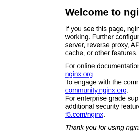
Welcome to ngi
If you see this page, ngi
working. Further configur
server, reverse proxy, A
cache, or other features.
For online documentation
nginx.org
.
To engage with the comm
community.nginx.org
.
For enterprise grade supp
additional security featur
f5.com/nginx
.
Thank you for using ngin